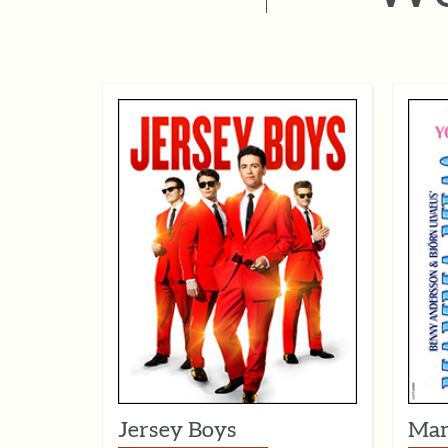
Jersey Boys
Mam