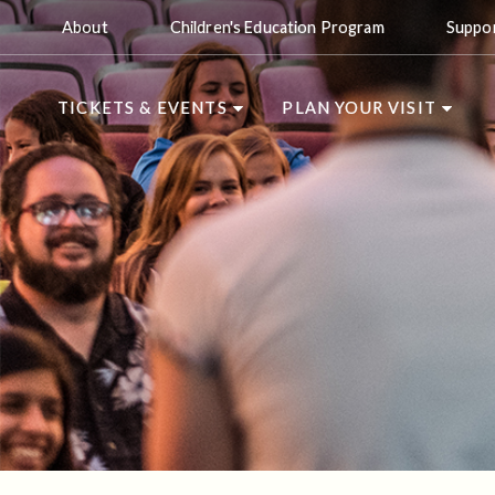
About
Children's Education Program
Suppo
TICKETS & EVENTS
PLAN YOUR VISIT