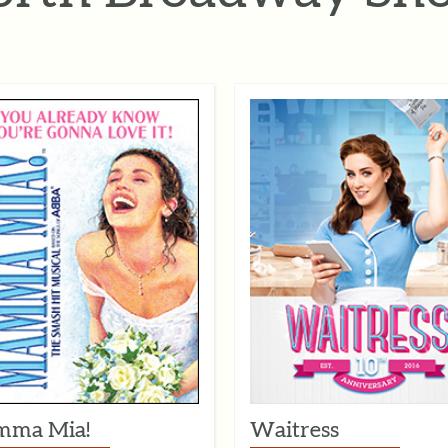
ma Mia!
Waitress