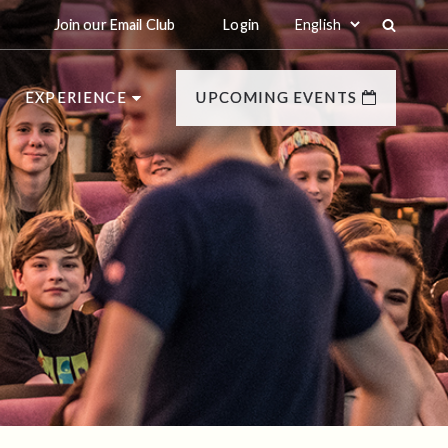
Join our Email Club
Login
EXPERIENCE
UPCOMING EVENTS