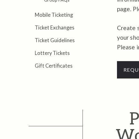
page.
Pl
Mobile Ticketing
Create s
Ticket Exchanges
your sho
Ticket Guidelines
Please i
Lottery Tickets
Gift Certificates
REQU
P
Wo