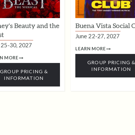
ney's Beauty and the
Buena Vista Social 
st
June 22-27, 2027
25-30, 2027
LEARN MORE
RN MORE
GROUP PRICING 
INFORMATION
GROUP PRICING &
INFORMATION