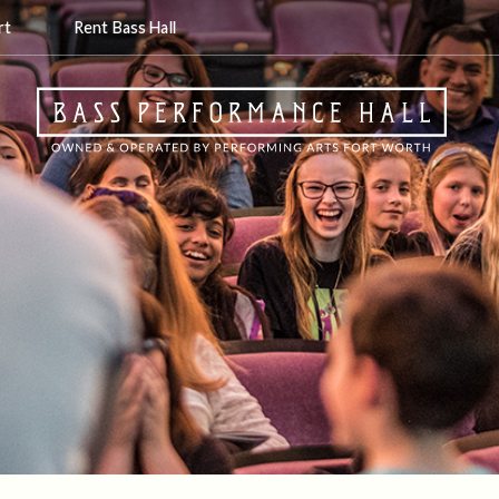
rt
Rent Bass Hall