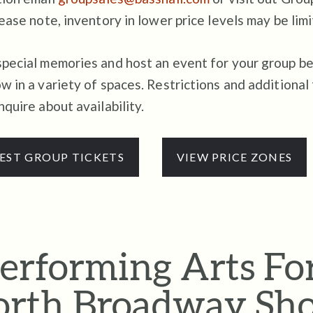
ease note, inventory in lower price levels may be limi
pecial memories and host an event for your group be
w in a variety of spaces. Restrictions and additional
nquire about availability.
EST GROUP TICKETS
VIEW PRICE ZONES
erforming Arts Fo
rth Broadway Sh