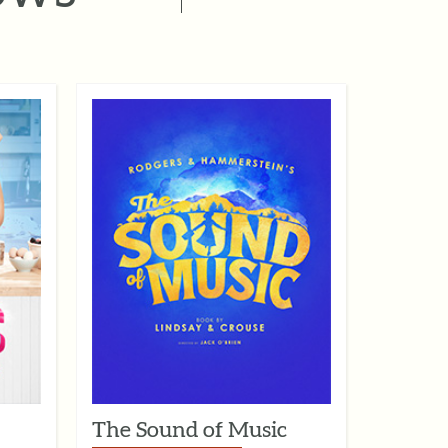
The Sound of Music