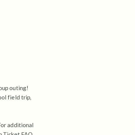
oup outing!
l field trip,
For additional
up Ticket FAQ