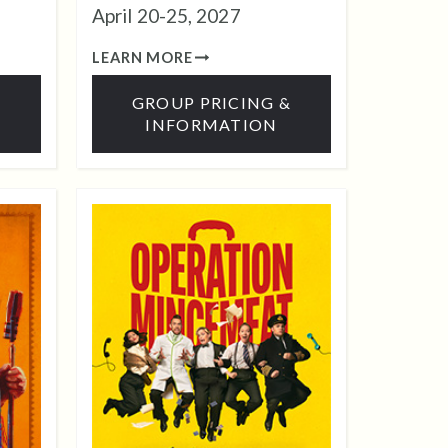
April 20-25, 2027
LEARN MORE
&
GROUP PRICING &
INFORMATION