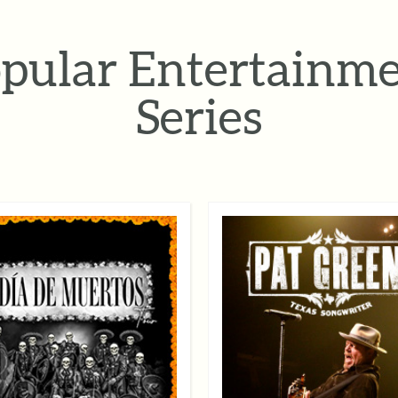
pular Entertainm
Series