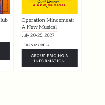
Club
Operation Mincemeat:
A New Musical
July 20-25, 2027
LEARN MORE
&
GROUP PRICING &
INFORMATION