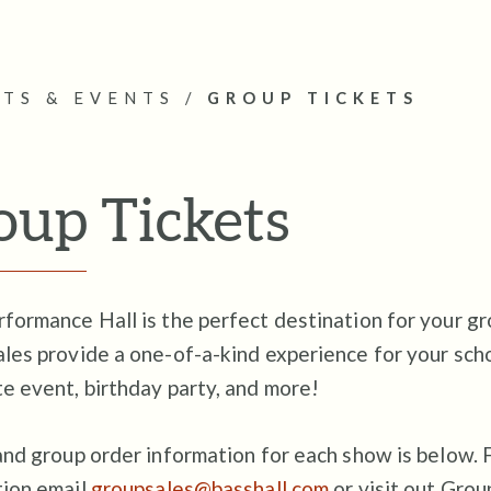
ETS & EVENTS
/
GROUP TICKETS
oup Tickets
formance Hall is the perfect destination for your gr
les provide a one-of-a-kind experience for your schoo
e event, birthday party, and more!
and group order information for each show is below. 
tion email
groupsales@basshall.com
or visit out Gro