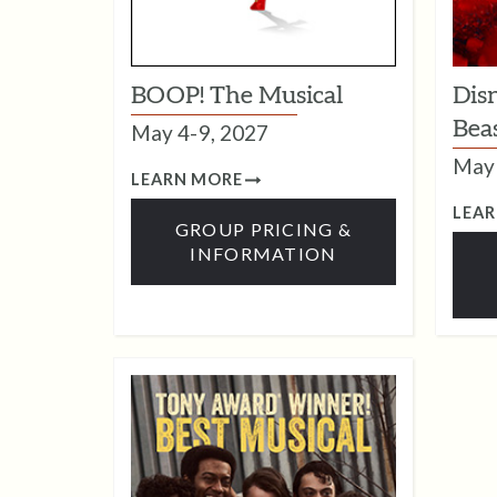
BOOP! The Musical
Dis
Bea
May 4-9, 2027
May 
LEARN MORE
LEA
GROUP PRICING &
INFORMATION