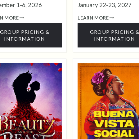
mber 1-6, 2026
January 22-23, 2027
RN MORE
LEARN MORE
GROUP PRICING &
GROUP PRICING 
INFORMATION
INFORMATION