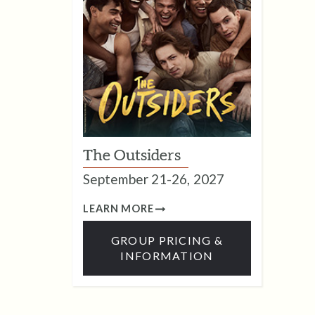
The Outsiders
September 21-26, 2027
LEARN MORE
GROUP PRICING &
INFORMATION