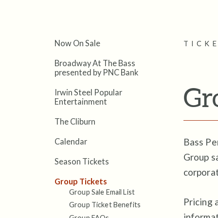
Now On Sale
TICK
Broadway At The Bass
presented by PNC Bank
Gr
Irwin Steel Popular
Entertainment
The Cliburn
Bass Per
Calendar
Group sa
Season Tickets
corporat
Group Tickets
Group Sale Email List
Pricing 
Group Ticket Benefits
informa
Group FAQs