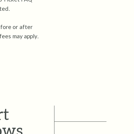
ted.
fore or after
 fees may apply.
rt
ows