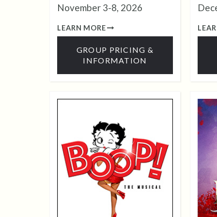
November 3-8, 2026
Dece
LEARN MORE
LEA
GROUP PRICING &
INFORMATION