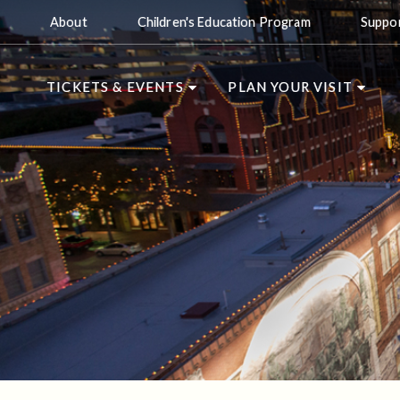
About
Children's Education Program
Suppo
TICKETS & EVENTS
PLAN YOUR VISIT