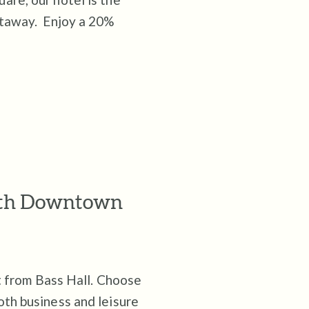
etaway. Enjoy a 20%
orth Downtown
et from Bass Hall. Choose
oth business and leisure