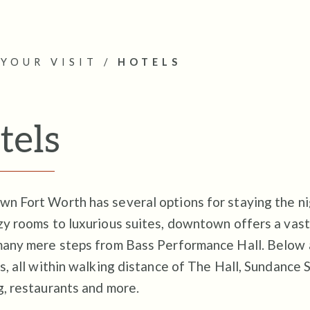
YOUR VISIT
/
HOTELS
tels
 Fort Worth has several options for staying the nig
y rooms to luxurious suites, downtown offers a vast
many mere steps from Bass Performance Hall. Below 
s, all within walking distance of The Hall, Sundance 
g, restaurants and more.