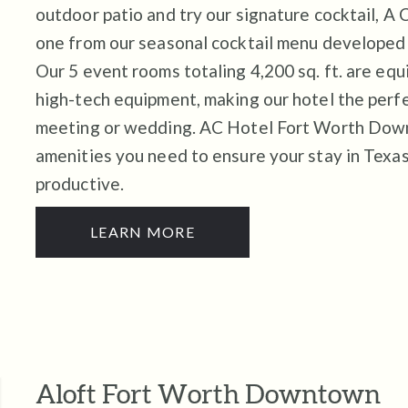
outdoor patio and try our signature cocktail, A
one from our seasonal cocktail menu developed 
Our 5 event rooms totaling 4,200 sq. ft. are eq
high-tech equipment, making our hotel the perfe
meeting or wedding. AC Hotel Fort Worth Dow
amenities you need to ensure your stay in Texas
productive.
LEARN MORE
Aloft Fort Worth Downtown