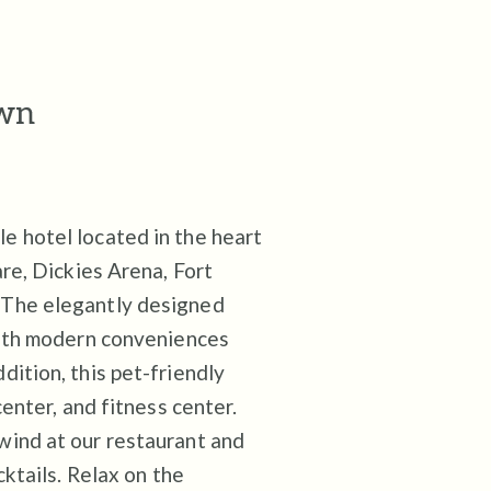
own
 hotel located in the heart
re, Dickies Arena, Fort
 The elegantly designed
with modern conveniences
ition, this pet-friendly
enter, and fitness center.
wind at our restaurant and
cktails. Relax on the