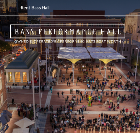
rt
Rent Bass Hall