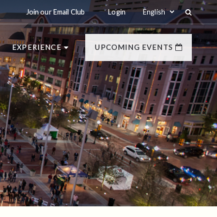
Join our Email Club
Login
EXPERIENCE
UPCOMING EVENTS