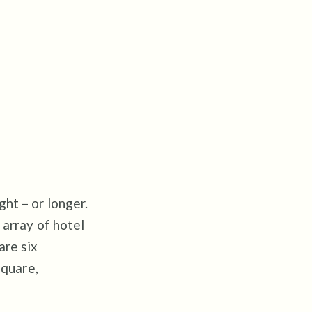
ht – or longer.
 array of hotel
are six
Square,