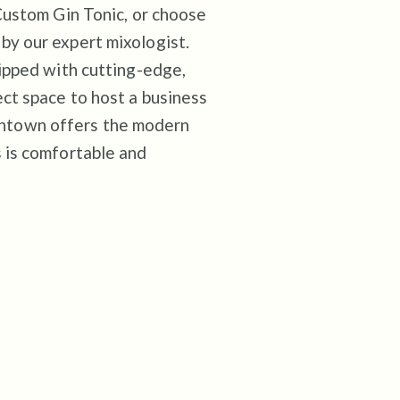
 Custom Gin Tonic, or choose
by our expert mixologist.
uipped with cutting-edge,
ct space to host a business
ntown offers the modern
 is comfortable and