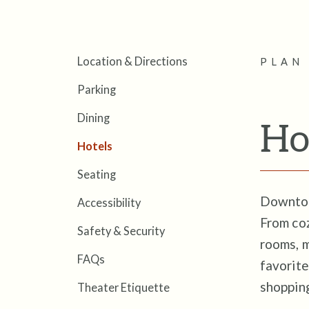
Location & Directions
PLAN 
Parking
Dining
Ho
Hotels
Seating
Downtown
Accessibility
From coz
Safety & Security
rooms, 
FAQs
favorite
shoppin
Theater Etiquette