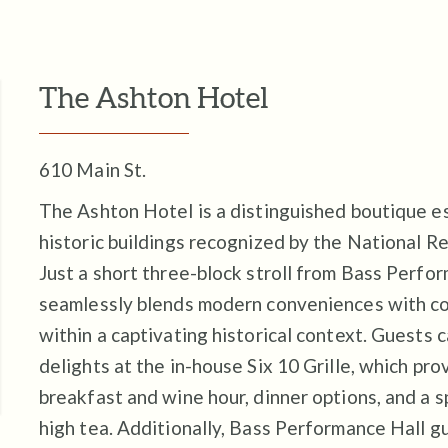
The Ashton Hotel
610 Main St.
The Ashton Hotel is a distinguished boutique e
historic buildings recognized by the National Re
Just a short three-block stroll from Bass Perfor
seamlessly blends modern conveniences with con
within a captivating historical context. Guests c
delights at the in-house Six 10 Grille, which pr
breakfast and wine hour, dinner options, and a 
high tea. Additionally, Bass Performance Hall g