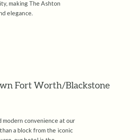
lity, making The Ashton
and elegance.
own Fort Worth/Blackstone
nd modern convenience at our
han a block from the iconic
are, our hotel is the