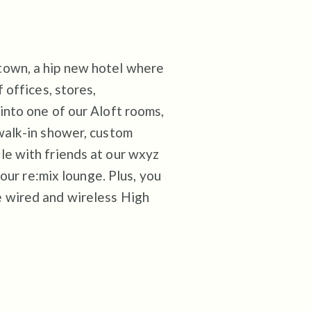
town, a hip new hotel where
 offices, stores,
into one of our Aloft rooms,
walk-in shower, custom
le with friends at our wxyz
 our re:mix lounge. Plus, you
e wired and wireless High