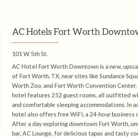
AC Hotels Fort Worth Downt
101 W 5th St.
AC Hotel Fort Worth Downtown is a new, upscale
of Fort Worth, TX, near sites like Sundance Squa
Worth Zoo, and Fort Worth Convention Center.
hotel features 252 guest rooms, all outfitted 
and comfortable sleeping accommodations. In add
hotel also offers free WiFi, a 24-hour business c
After a day exploring downtown Fort Worth, un
bar, AC Lounge, for delicious tapas and tasty co