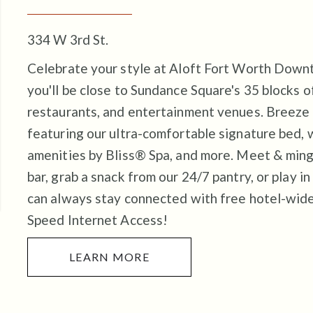
334 W 3rd St.
Celebrate your style at Aloft Fort Worth Down
you'll be close to Sundance Square's 35 blocks of
restaurants, and entertainment venues.
Breeze 
featuring our ultra-comfortable signature bed, 
amenities by Bliss® Spa, and more. Meet & ming
bar, grab a snack from our 24/7 pantry, or play in
can always stay connected with free hotel-wid
Speed Internet Access!
LEARN MORE