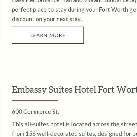
perfect place to stay during your Fort Worth g
discount on your next stay.
LEARN MORE
Embassy Suites Hotel Fort W
600 Commerce St.
This all-suites hotel is located across the stre
from 156 well-decorated suites, designed for b