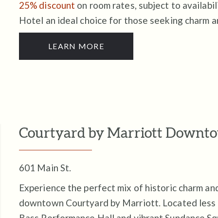
25% discount
on room rates, subject to availabi
Hotel an ideal choice for those seeking charm 
LEARN MORE
Courtyard by Marriott Downt
601 Main St.
Experience the perfect mix of historic charm a
downtown Courtyard by Marriott. Located less t
Bass Performance Hall and vibrant Sundance Squ