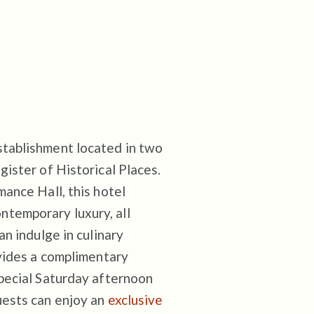
stablishment located in two
gister of Historical Places.
mance Hall, this hotel
temporary luxury, all
an indulge in culinary
ovides a complimentary
special Saturday afternoon
uests can enjoy an
exclusive