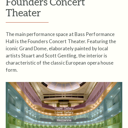
Founders Concert
Theater
The main performance space at Bass Performance
Hall is the Founders Concert Theater. Featuring the
iconic Grand Dome, elaborately painted by local
artists Stuart and Scott Gentling, the interior is
characteristic of the classic European opera house
form.