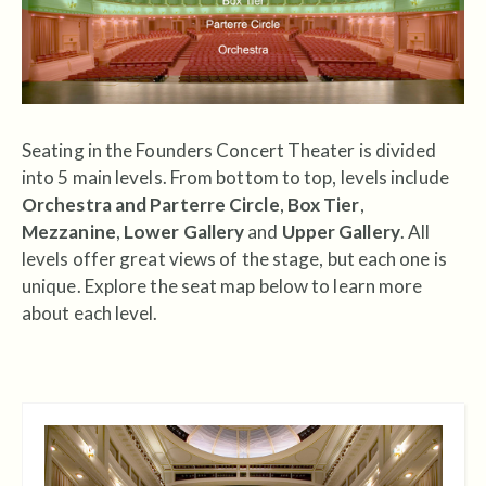
Seating in the Founders Concert Theater is divided
into 5 main levels. From bottom to top, levels include
Orchestra and Parterre Circle
,
Box Tier
,
Mezzanine
,
Lower Gallery
and
Upper Gallery
. All
levels offer great views of the stage, but each one is
unique. Explore the seat map below to learn more
about each level.