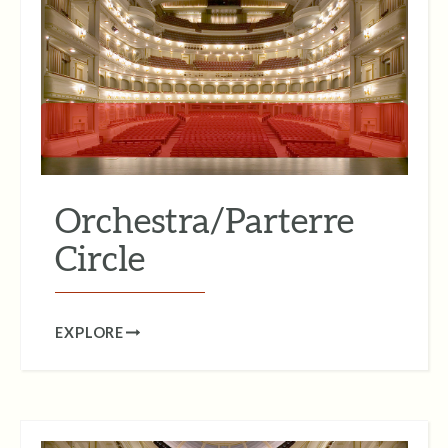
Orchestra/Parterre
Circle
EXPLORE