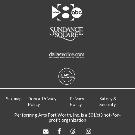
Sitemap
Donor Privacy
Privacy
Safety &
Policy
Policy
Security
Performing Arts Fort Worth, Inc. is a 501(c)3 not-for-
profit organization