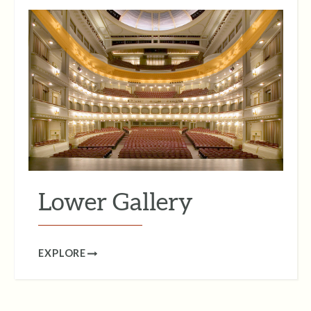
Lower Gallery
EXPLORE