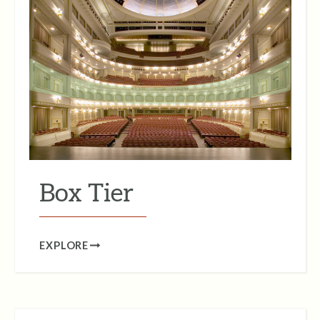
Box Tier
EXPLORE