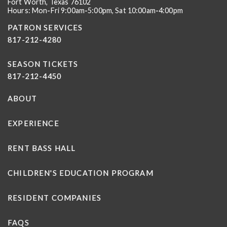
Fort Worth, Texas 76102
Hours: Mon-Fri 9:00am-5:00pm, Sat 10:00am-4:00pm
PATRON SERVICES
817-212-4280
SEASON TICKETS
817-212-4450
ABOUT
EXPERIENCE
RENT BASS HALL
CHILDREN'S EDUCATION PROGRAM
RESIDENT COMPANIES
FAQS