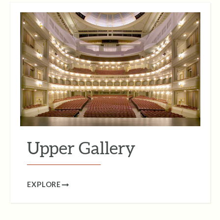
Upper Gallery
EXPLORE