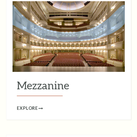
Mezzanine
EXPLORE