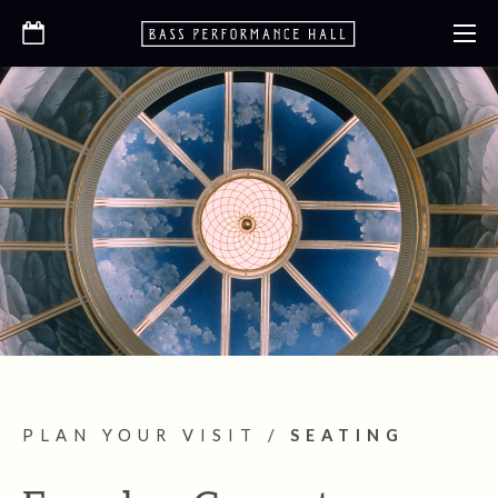
PLAN YOUR VISIT
/
SEATING