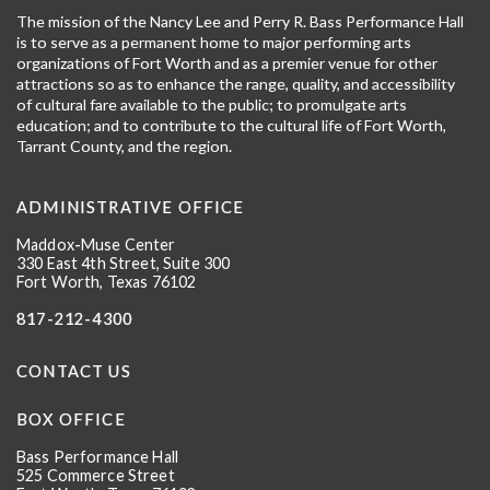
The mission of the Nancy Lee and Perry R. Bass Performance Hall
is to serve as a permanent home to major performing arts
organizations of Fort Worth and as a premier venue for other
attractions so as to enhance the range, quality, and accessibility
of cultural fare available to the public; to promulgate arts
education; and to contribute to the cultural life of Fort Worth,
Tarrant County, and the region.
ADMINISTRATIVE OFFICE
Maddox-Muse Center
330 East 4th Street, Suite 300
Fort Worth, Texas 76102
817-212-4300
CONTACT US
BOX OFFICE
Bass Performance Hall
525 Commerce Street