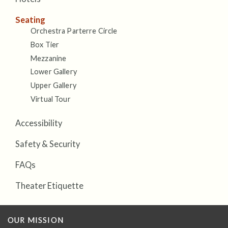
Seating
Orchestra Parterre Circle
Box Tier
Mezzanine
Lower Gallery
Upper Gallery
Virtual Tour
Accessibility
Safety & Security
FAQs
Theater Etiquette
OUR MISSION