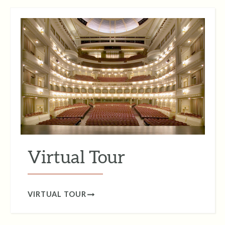
Virtual Tour
VIRTUAL TOUR