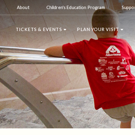
About
Children's Education Program
Suppo
TICKETS & EVENTS
PLAN YOUR VISIT