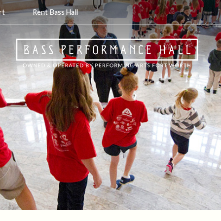
rt
Rent Bass Hall