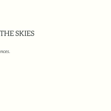
THE SKIES
ences.