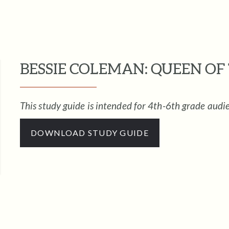
BESSIE COLEMAN: QUEEN OF 
This study guide is intended for 4th-6th grade audi
DOWNLOAD STUDY GUIDE