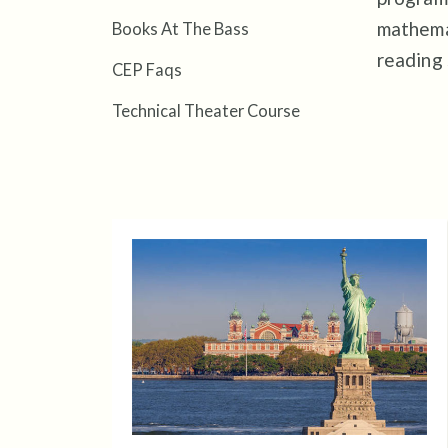
mathemat
Books At The Bass
reading
CEP Faqs
Technical Theater Course