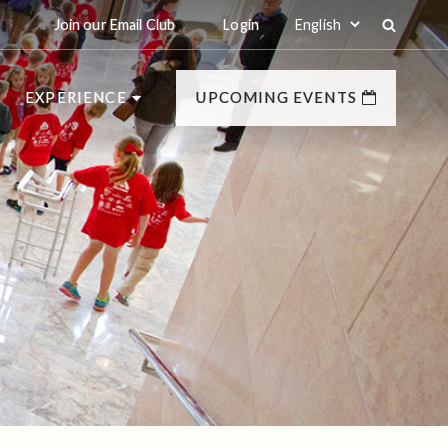
Join our Email Club
Login
EXPERIENCE
UPCOMING EVENTS