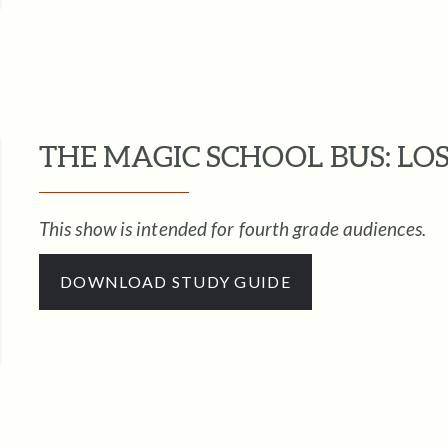
THE MAGIC SCHOOL BUS: LOS
This show is intended for fourth grade audiences.
DOWNLOAD STUDY GUIDE