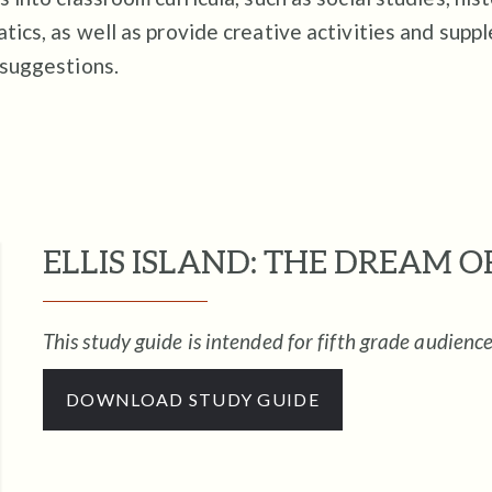
ics, as well as provide creative activities and supp
 suggestions.
ELLIS ISLAND: THE DREAM 
This study guide is intended for fifth grade audience
DOWNLOAD STUDY GUIDE