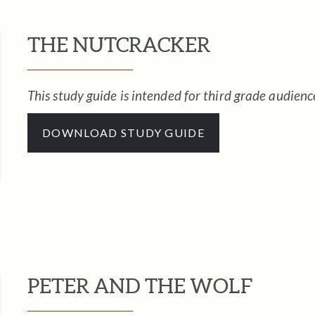
THE NUTCRACKER
This study guide is intended for third grade audienc
DOWNLOAD STUDY GUIDE
PETER AND THE WOLF