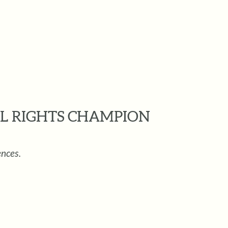
L RIGHTS CHAMPION
ences.