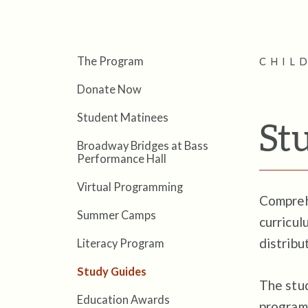
The Program
CHIL
Donate Now
Student Matinees
St
Broadway Bridges at Bass
Performance Hall
Virtual Programming
Compreh
Summer Camps
curricul
distribu
Literacy Program
Study Guides
The stud
Education Awards
programs