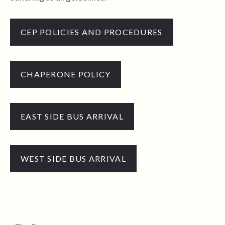
CEP POLICIES AND PROCEDURES
CHAPERONE POLICY
EAST SIDE BUS ARRIVAL
WEST SIDE BUS ARRIVAL