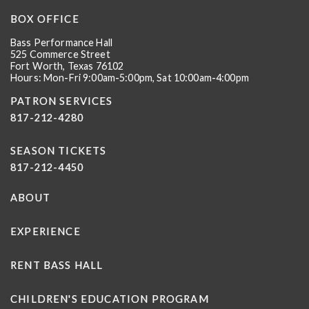
BOX OFFICE
Bass Performance Hall
525 Commerce Street
Fort Worth, Texas 76102
Hours: Mon-Fri 9:00am-5:00pm, Sat 10:00am-4:00pm
PATRON SERVICES
817-212-4280
SEASON TICKETS
817-212-4450
ABOUT
EXPERIENCE
RENT BASS HALL
CHILDREN'S EDUCATION PROGRAM