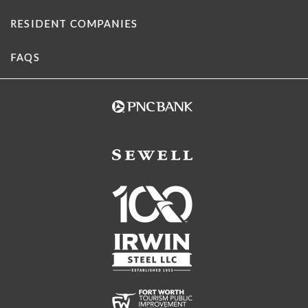
RESIDENT COMPANIES
FAQS