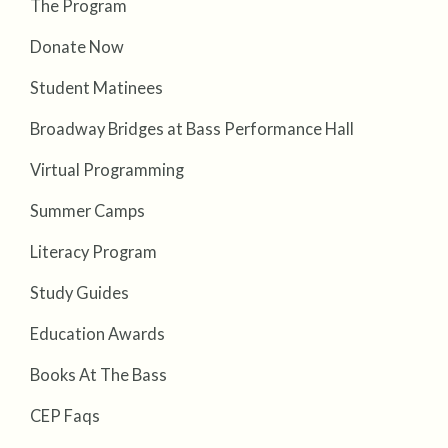
The Program
Donate Now
Student Matinees
Broadway Bridges at Bass Performance Hall
Virtual Programming
Summer Camps
Literacy Program
Study Guides
Education Awards
Books At The Bass
CEP Faqs