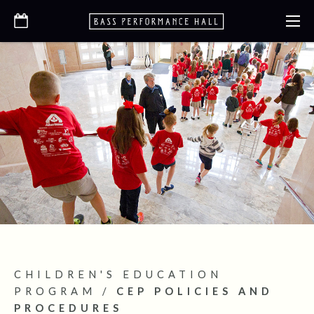
CHILDREN'S EDUCATION
PROGRAM
/
CEP POLICIES AND
PROCEDURES