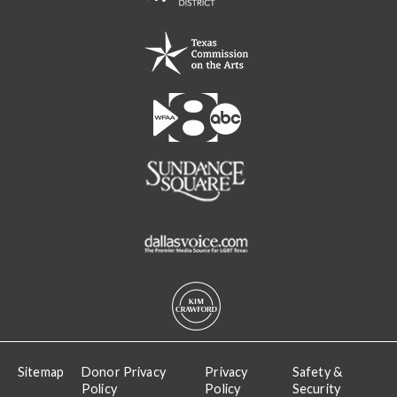
Sitemap
Donor Privacy
Privacy
Safety &
Policy
Policy
Security