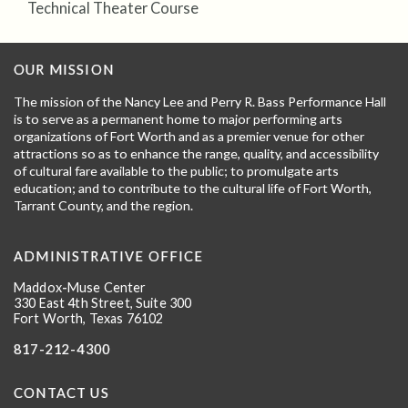
Technical Theater Course
OUR MISSION
The mission of the Nancy Lee and Perry R. Bass Performance Hall
is to serve as a permanent home to major performing arts
organizations of Fort Worth and as a premier venue for other
attractions so as to enhance the range, quality, and accessibility
of cultural fare available to the public; to promulgate arts
education; and to contribute to the cultural life of Fort Worth,
Tarrant County, and the region.
ADMINISTRATIVE OFFICE
Maddox-Muse Center
330 East 4th Street, Suite 300
Fort Worth, Texas 76102
817-212-4300
CONTACT US