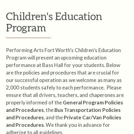
Children's Education
Program
Performing Arts Fort Worth’s Children’s Education
Program will present an upcoming education
performance at Bass Hall for your students. Below
are the policies and procedures that are crucial for
our successful operation as we welcome as many as
2,000 students safely to each performance. Please
ensure that all drivers, teachers, and chaperones are
properly informed of the
General Program Policies
and Procedures
, the
Bus Transportation Policies
and Procedures
, and the
Private Car/Van Policies
and Procedures.
We thank you in advance for
adhering to all guidelines.