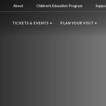
About
Children's Education Program
Suppo
TICKETS & EVENTS
PLAN YOUR VISIT