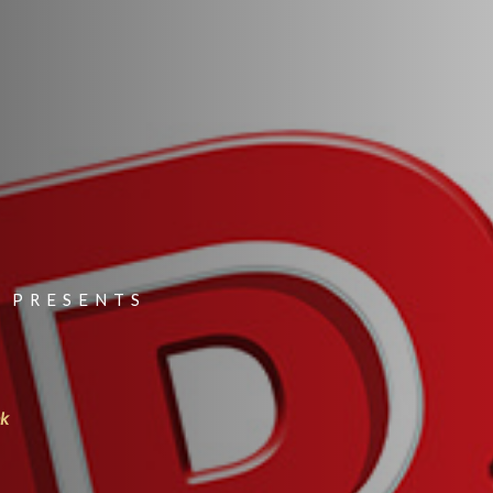
 PRESENTS
nk