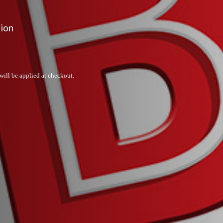
sion
will be applied at checkout.