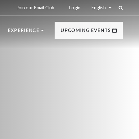
Join our Email Club
Login
EXPERIENCE
UPCOMING EVENTS