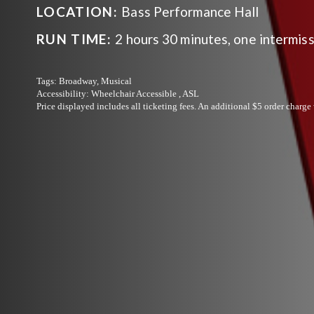
LOCATION:
Bass Performance Hall
RUN TIME:
2 hours 30 minutes, one intermis
Tags:
Broadway, Musical
Accessibility:
Wheelchair Accessible , ASL
Price displayed includes all ticketing fees.
An additional $5 order charge 