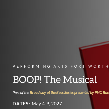
PERFORMING ARTS FORT WORTH
BOOP! The Musical
Part of the
Broadway at the Bass Series presented by PNC Ba
DATES:
May 4-9, 2027