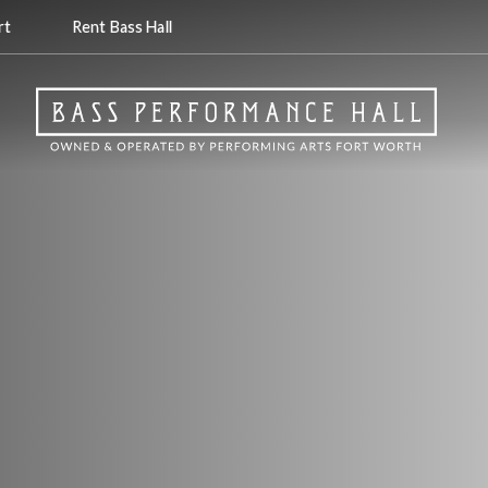
rt
Rent Bass Hall