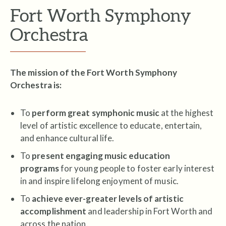
Fort Worth Symphony
Orchestra
The mission of the Fort Worth Symphony
Orchestra is:
To
perform great symphonic music
at the highest
level of artistic excellence to educate, entertain,
and enhance cultural life.
To
present engaging music education
programs
for young people to foster early interest
in and inspire lifelong enjoyment of music.
To
achieve ever-greater levels of artistic
accomplishment
and leadership in Fort Worth and
across the nation.