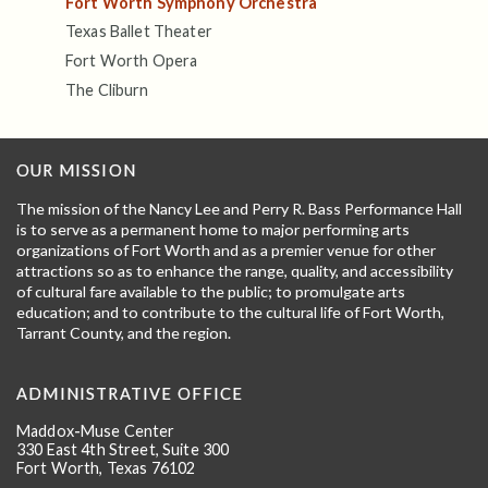
Fort Worth Symphony Orchestra
Texas Ballet Theater
Fort Worth Opera
The Cliburn
OUR MISSION
The mission of the Nancy Lee and Perry R. Bass Performance Hall
is to serve as a permanent home to major performing arts
organizations of Fort Worth and as a premier venue for other
attractions so as to enhance the range, quality, and accessibility
of cultural fare available to the public; to promulgate arts
education; and to contribute to the cultural life of Fort Worth,
Tarrant County, and the region.
ADMINISTRATIVE OFFICE
Maddox-Muse Center
330 East 4th Street, Suite 300
Fort Worth, Texas 76102