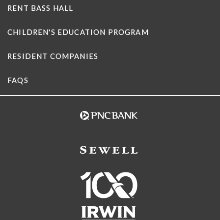
RENT BASS HALL
CHILDREN'S EDUCATION PROGRAM
RESIDENT COMPANIES
FAQS