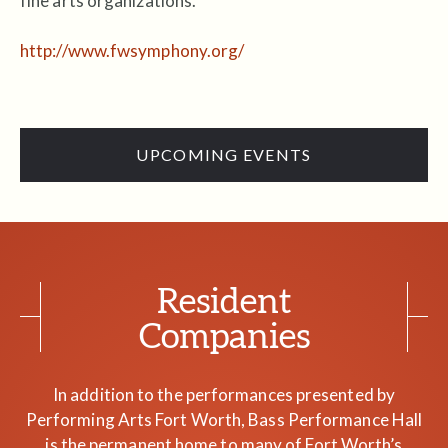
fine arts organizations.
http://www.fwsymphony.org/
UPCOMING EVENTS
Resident
Companies
In addition to the performances presented by
Performing Arts Fort Worth, Bass Performance Hall
is the permanent home to many of Fort Worth’s