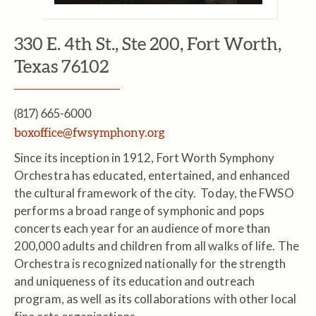
330 E. 4th St., Ste 200, Fort Worth,
Texas 76102
(817) 665-6000
boxoffice@fwsymphony.org
Since its inception in 1912, Fort Worth Symphony
Orchestra has educated, entertained, and enhanced
the cultural framework of the city. Today, the FWSO
performs a broad range of symphonic and pops
concerts each year for an­ audience of more than
200,000 adults and children from all walks of life. The
Orchestra is recognized nationally for the strength
and uniqueness of its education and outreach
program, as well as its collaborations with other local