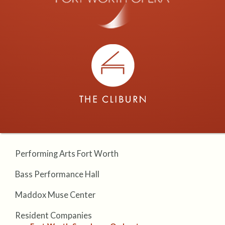
Performing Arts Fort Worth
Bass Performance Hall
Maddox Muse Center
Resident Companies