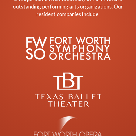
outstanding performing arts organizations. Our
resident companies include: