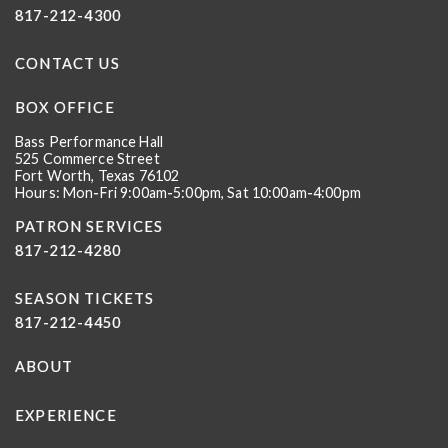
817-212-4300
CONTACT US
BOX OFFICE
Bass Performance Hall
525 Commerce Street
Fort Worth, Texas 76102
Hours: Mon-Fri 9:00am-5:00pm, Sat 10:00am-4:00pm
PATRON SERVICES
817-212-4280
SEASON TICKETS
817-212-4450
ABOUT
EXPERIENCE