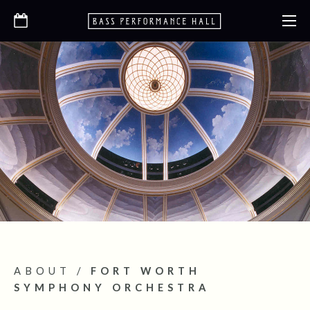
ABOUT
/
FORT WORTH
SYMPHONY ORCHESTRA