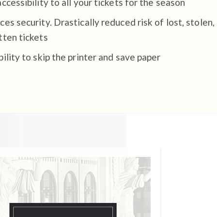
ccessibility to all your tickets for the season
es security. Drastically reduced risk of lost, stolen,
tten tickets
ility to skip the printer and save paper