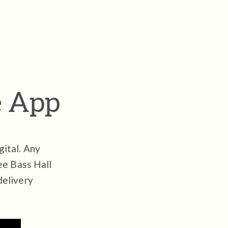
e App
gital.
Any
ree Bass Hall
delivery