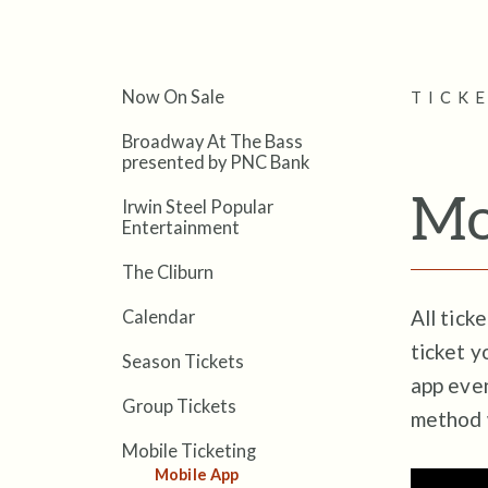
Now On Sale
TICK
Broadway At The Bass
presented by PNC Bank
Mo
Irwin Steel Popular
Entertainment
The Cliburn
All tick
Calendar
ticket y
Season Tickets
app even
Group Tickets
method 
Mobile Ticketing
Mobile App