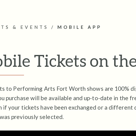
ETS & EVENTS
/
MOBILE APP
bile Tickets on th
ets to Performing Arts Fort Worth shows are 100% di
ou purchase will be available and up-to-date in the f
 if your tickets have been exchanged or a different 
was previously selected.