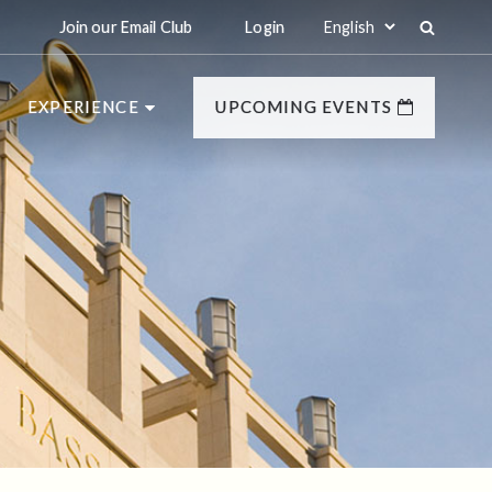
Join our Email Club
Login
EXPERIENCE
UPCOMING EVENTS