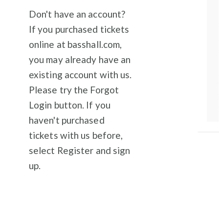
Don't have an account?
If you purchased tickets
online at basshall.com,
you may already have an
existing account with us.
Please try the Forgot
Login button. If you
haven't purchased
tickets with us before,
select Register and sign
up.