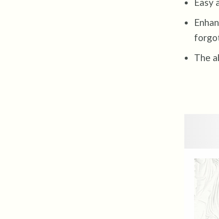
Easy a
Enhanc
forgo
The ab