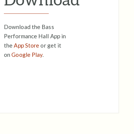
Download the Bass
Performance Hall App in
the
App Store
or get it
on
Google Play
.