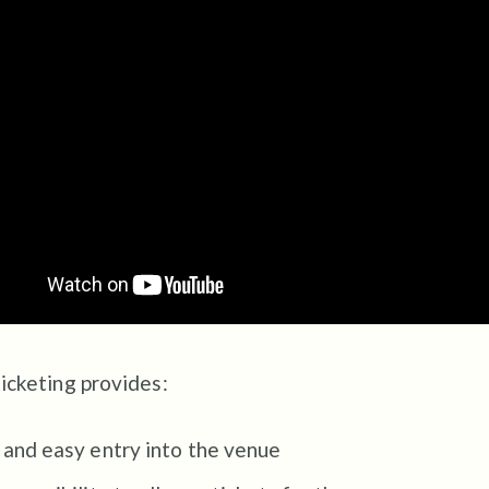
ticketing provides:
 and easy entry into the venue