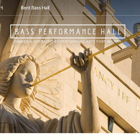
rt
Rent Bass Hall