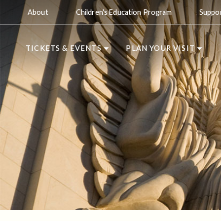
About
Children's Education Program
Suppo
TICKETS & EVENTS
PLAN YOUR VISIT