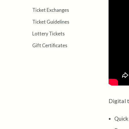
Ticket Exchanges
Ticket Guidelines
Lottery Tickets
Gift Certificates
Digital 
Quick