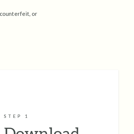
 counterfeit, or
STEP 1
Download