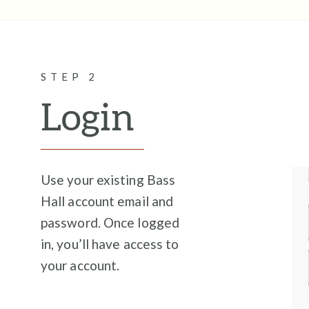
STEP 2
Login
Use your existing Bass
Hall account email and
password. Once logged
in, you’ll have access to
your account.