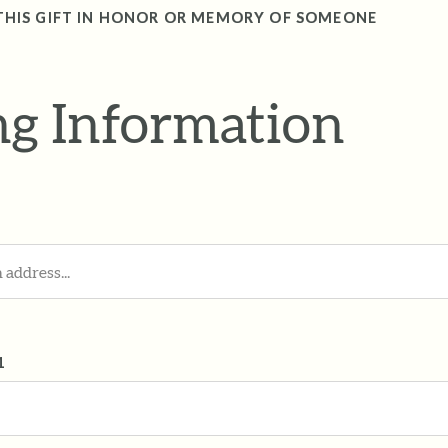
THIS GIFT IN HONOR OR MEMORY OF SOMEONE
ing Information
1