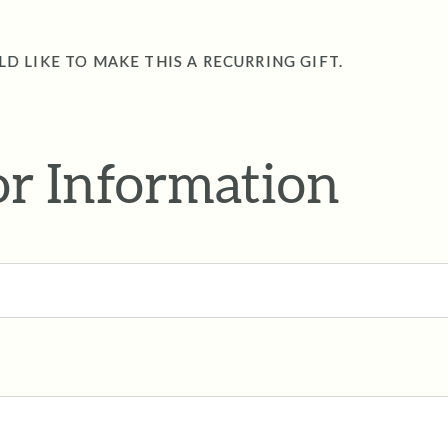
LD LIKE TO MAKE THIS A RECURRING GIFT.
r Information