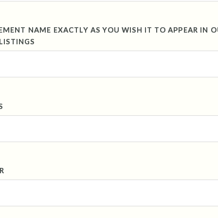
ENT NAME EXACTLY AS YOU WISH IT TO APPEAR IN 
LISTINGS
S
R