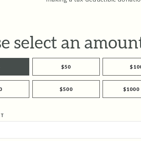
se select an amount
5
$50
$10
0
$500
$1000
NT