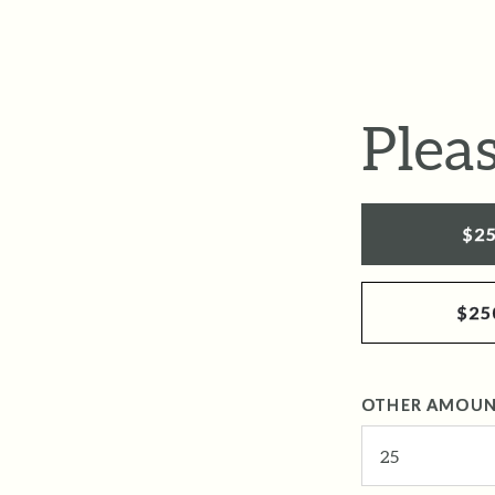
Plea
$2
$25
OTHER AMOU