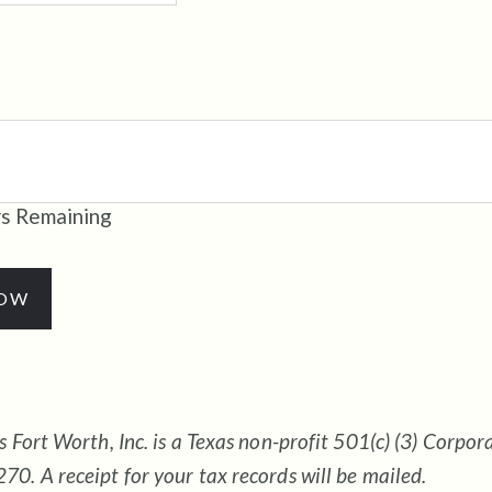
s Remaining
NOW
 Fort Worth, Inc. is a Texas non-profit 501(c) (3) Corpor
0. A receipt for your tax records will be mailed.