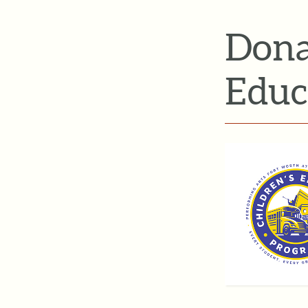
Dona
Educ