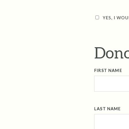
YES, I WOU
Dono
FIRST NAME
LAST NAME