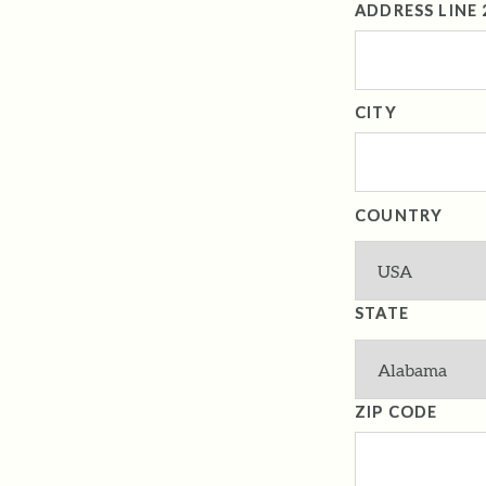
ADDRESS LINE 
CITY
COUNTRY
STATE
ZIP CODE