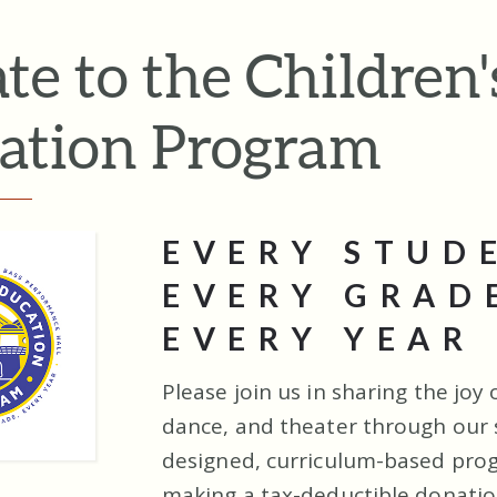
te to the Children'
ation Program
EVERY STUD
EVERY GRAD
EVERY YEAR
Please join us in sharing the joy 
dance, and theater through our s
designed, curriculum-based pro
making a tax-deductible donatio