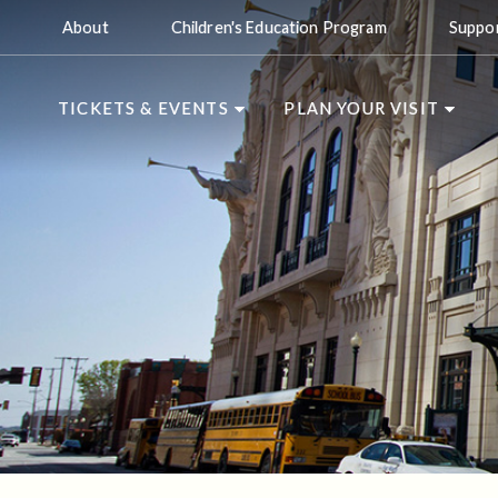
About
Children's Education Program
Suppo
TICKETS & EVENTS
PLAN YOUR VISIT