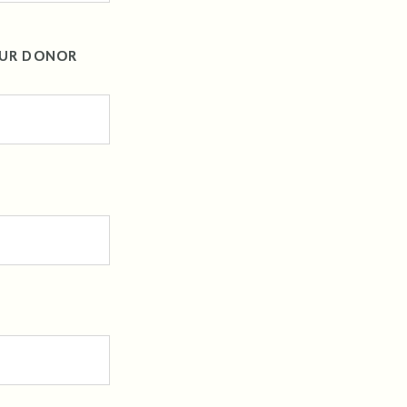
OUR DONOR