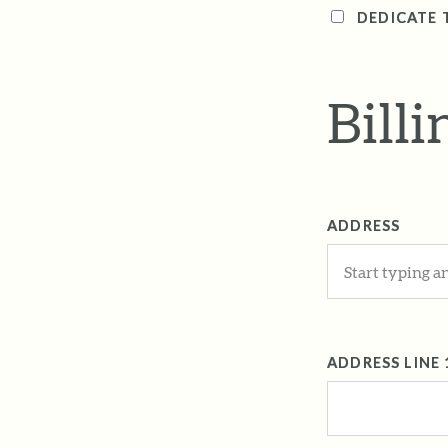
DEDICATE 
Bill
ADDRESS
ADDRESS LINE 