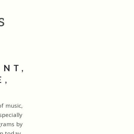
s
ENT,
E,
of music,
pecially
grams by
n today.