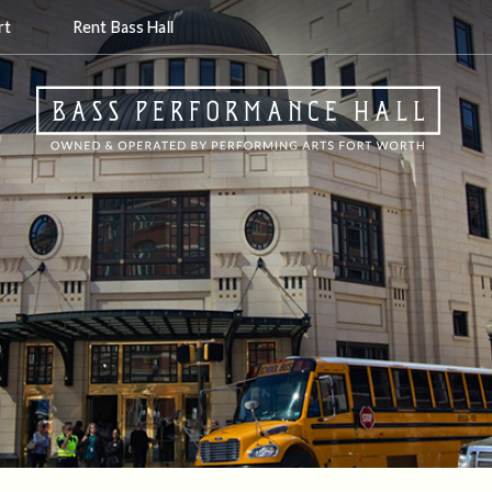
rt
Rent Bass Hall