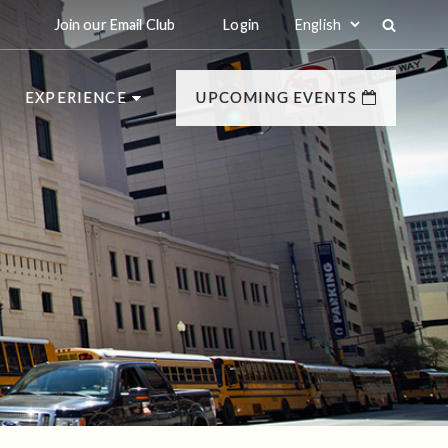
Join our Email Club
Login
EXPERIENCE
UPCOMING EVENTS