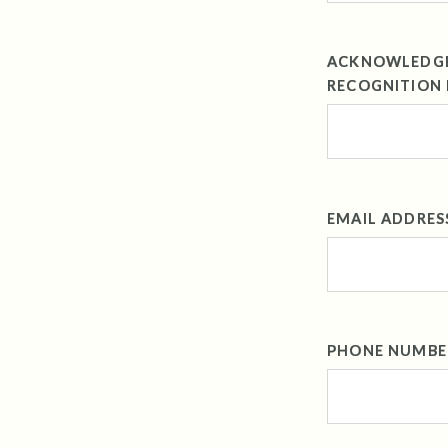
ACKNOWLEDGEM
RECOGNITION 
EMAIL ADDRES
PHONE NUMBE