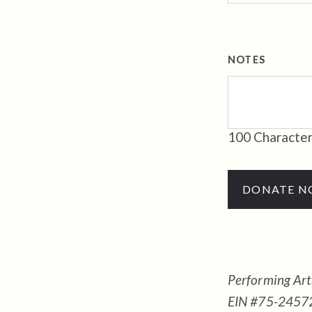
NOTES
100
Character
DONATE 
Performing Arts
EIN #75-245727