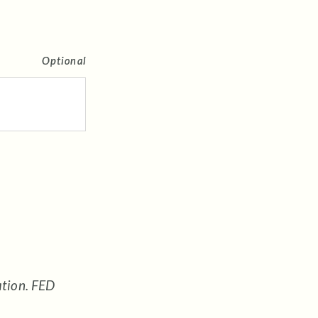
Optional
ation. FED